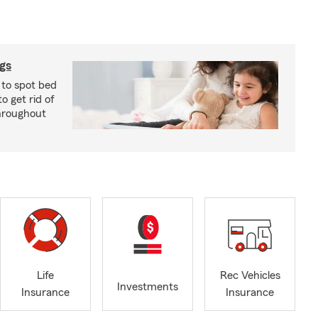
ugs
 to spot bed
o get rid of
hroughout
Life
Rec Vehicles
Investments
Insurance
Insurance