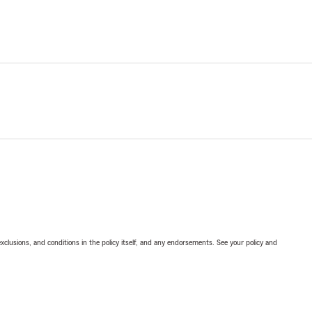
exclusions, and conditions in the policy itself, and any endorsements. See your policy and