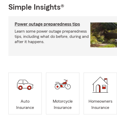
Simple Insights®
Power outage preparedness tips
Learn some power outage preparedness
tips, including what do before, during and
after it happens.
Auto
Motorcycle
Homeowners
Insurance
Insurance
Insurance