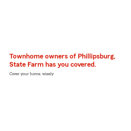
Townhome owners of Phillipsburg,
State Farm has you covered.
Cover your home, wisely