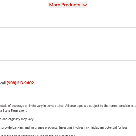
View
More Products
 call
(908) 213-9402
.
etails of coverage or limits vary in some states. All coverages are subject to the terms, provisions, 
e a State Farm agent.
 and eligibility may vary.
rovide banking and insurance products. Investing involves risk, including potential for loss.