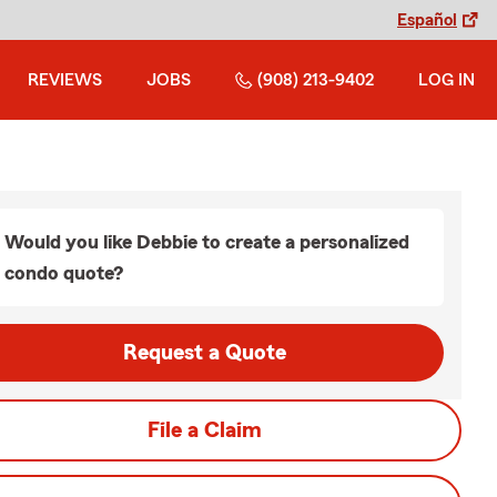
Español
REVIEWS
JOBS
(908) 213-9402
LOG IN
Would you like Debbie to create a personalized
condo quote?
Request a Quote
File a Claim