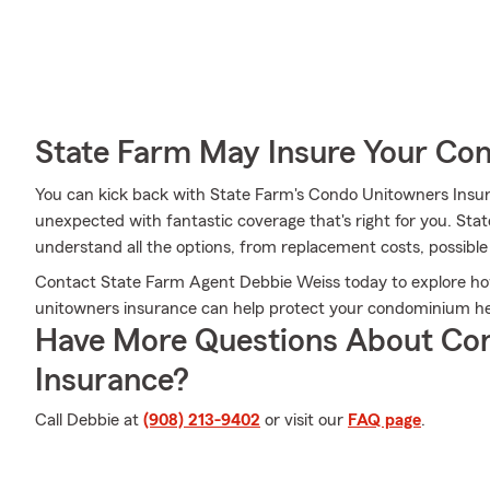
State Farm May Insure Your Co
You can kick back with State Farm's Condo Unitowners Insu
unexpected with fantastic coverage that's right for you. St
understand all the options, from replacement costs, possible
Contact State Farm Agent Debbie Weiss today to explore ho
unitowners insurance can help protect your condominium here
Have More Questions About Co
Insurance?
Call Debbie at
(908) 213-9402
or visit our
FAQ page
.