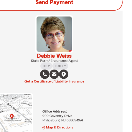
Send Payment
Debbie Weiss
State Farm® Insurance Agent
CLU®
LUTCF®
Get a Certificate of Liability Insurance
Office Address:
900 Coventry Drive
Phillipsburg, NJ 08865-1974
Map & Directions