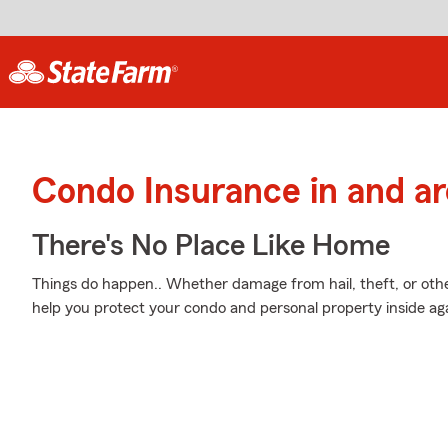
Condo Insurance in and ar
There's No Place Like Home
Things do happen.. Whether damage from hail, theft, or othe
help you protect your condo and personal property inside ag