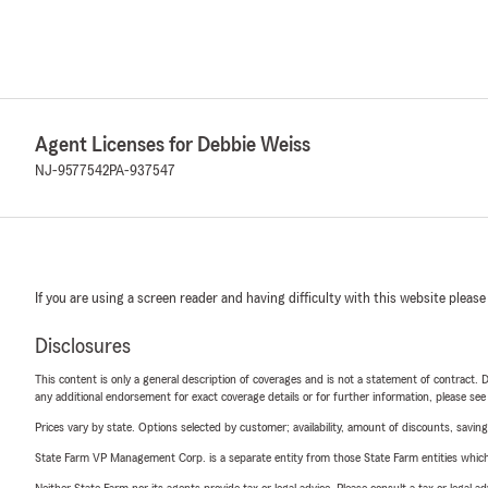
Agent Licenses for Debbie Weiss
NJ-9577542
PA-937547
If you are using a screen reader and having difficulty with this website please
Disclosures
This content is only a general description of coverages and is not a statement of contract. D
any additional endorsement for exact coverage details or for further information, please se
Prices vary by state. Options selected by customer; availability, amount of discounts, savings
State Farm VP Management Corp. is a separate entity from those State Farm entities which p