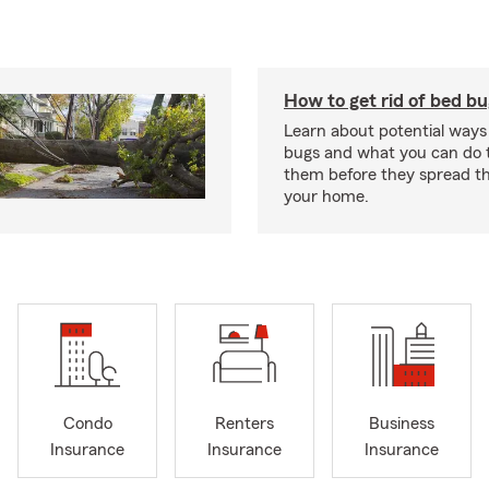
How to get rid of bed b
Learn about potential ways
bugs and what you can do t
them before they spread t
your home.
Condo
Renters
Business
Insurance
Insurance
Insurance