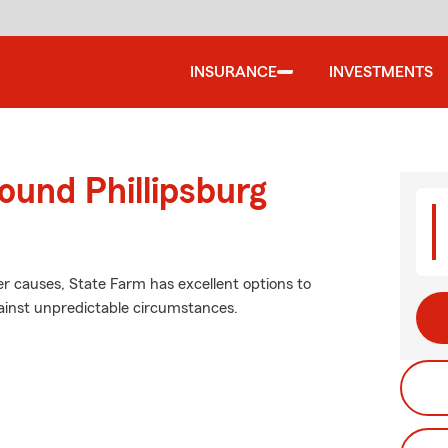
INSURANCE
INVESTMENTS
ound Phillipsburg
r causes, State Farm has excellent options to
ainst unpredictable circumstances.