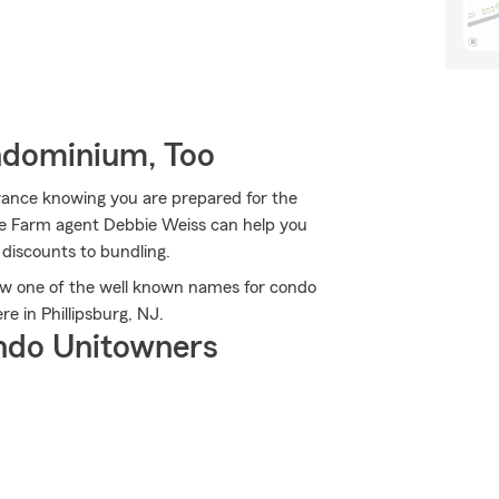
ndominium, Too
rance knowing you are prepared for the
ate Farm agent Debbie Weiss can help you
 discounts to bundling.
w one of the well known names for condo
 in Phillipsburg, NJ.
ndo Unitowners