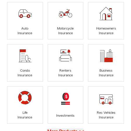
Auto
Motorcycle
Homeowners
Insurance
Insurance
Insurance
Condo
Renters
Business
Insurance
Insurance
Insurance
Life
Rec Vehicles
Investments
Insurance
Insurance