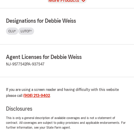
View
More Products
Designations for Debbie Weiss
CLU®
LUTCF®
Agent Licenses for Debbie Weiss
NJ-9577542
PA-937547
If you are using a screen reader and having difficulty with this website
please call
(908) 213-9402
.
Disclosures
This is only a general description of available coverages and is not a statement of
contract. All coverages are subject to policy provisions and applicable endorsements. For
further information, see your State Farm agent.