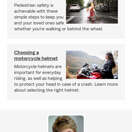
Pedestrian safety is
achievable with these
simple steps to keep you
and your loved ones safe
whether you’re walking or behind the wheel.
Choosing a
motorcycle helmet
Motorcycle helmets are
important for everyday
riding, as well as helping
to protect your head in case of a crash. Learn more
about selecting the right helmet.