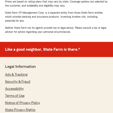
Prices are based on rating plans that may vary by state. Coverage options are selected by
the customer, and availability and eligibility may vary.
State Farm VP Management Corp. is a separate entity from those State Farm entities
which provide banking and insurance products. Investing involves risk, including
potential for loss.
Neither State Farm nor its agents provide tax or legal advice. Please consult a tax or legal
advisor for advice regarding your personal circumstances.
Like a good neighbor, State Farm is there.®
Legal Information
Ads & Tracking
Security & Fraud
Accessibility
Terms of Use
Notice of Privacy Policy
State Privacy Rights