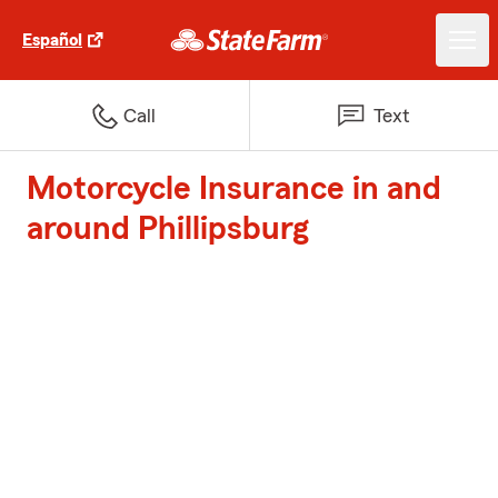
Español
Call
Text
Motorcycle Insurance in and
around Phillipsburg