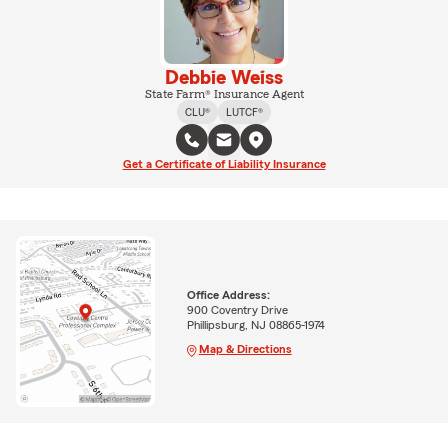
Debbie Weiss
State Farm® Insurance Agent
CLU®
LUTCF®
Get a Certificate of Liability Insurance
Office Address:
900 Coventry Drive
Phillipsburg, NJ 08865-1974
Map & Directions