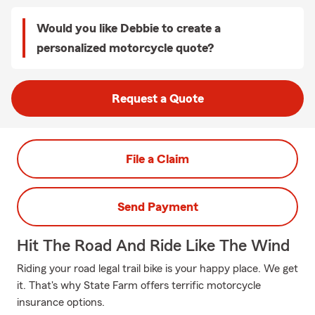
Would you like Debbie to create a
personalized motorcycle quote?
Request a Quote
File a Claim
Send Payment
Hit The Road And Ride Like The Wind
Riding your road legal trail bike is your happy place. We get
it. That's why State Farm offers terrific motorcycle
insurance options.