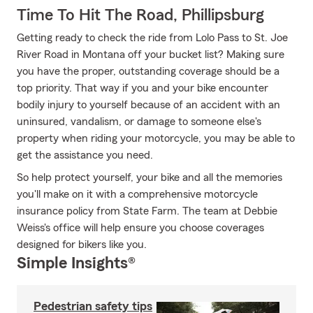
Time To Hit The Road, Phillipsburg
Getting ready to check the ride from Lolo Pass to St. Joe
River Road in Montana off your bucket list? Making sure
you have the proper, outstanding coverage should be a
top priority. That way if you and your bike encounter
bodily injury to yourself because of an accident with an
uninsured, vandalism, or damage to someone else's
property when riding your motorcycle, you may be able to
get the assistance you need.
So help protect yourself, your bike and all the memories
you'll make on it with a comprehensive motorcycle
insurance policy from State Farm. The team at Debbie
Weiss's office will help ensure you choose coverages
designed for bikers like you.
Simple Insights®
Pedestrian safety tips