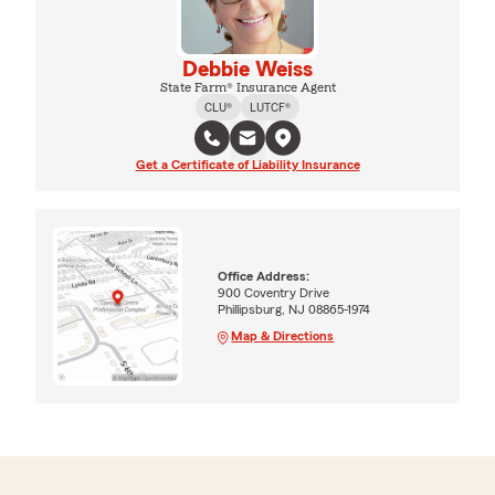
Debbie Weiss
State Farm® Insurance Agent
CLU®
LUTCF®
Get a Certificate of Liability Insurance
Office Address:
900 Coventry Drive
Phillipsburg, NJ 08865-1974
Map & Directions