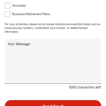
Annuities
Business Retirement Plans
For your protection, please do not include sensitive personal information such as
social security numbers, credit/debit card number, or health/medical
information.
Your Message:
1000 characters left