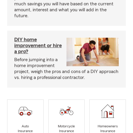
much savings you will have based on the current
amount, interest and what you will add in the
future.
DIY home
improvement or hire
a pro?
Before jumping into a
home improvement
project, weigh the pros and cons of a DIY approach
vs. hiring a professional contractor.
Auto
Motorcycle
Homeowners
Insurance
Insurance
Insurance