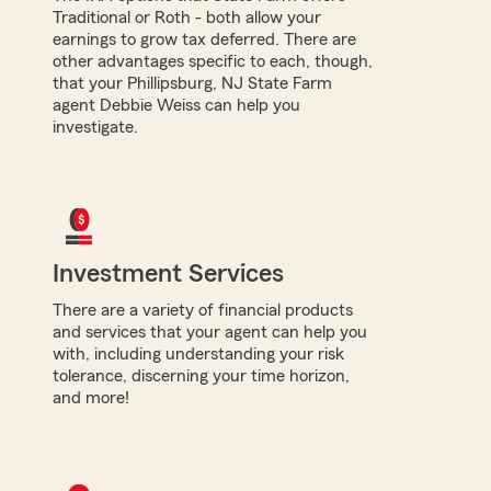
Traditional or Roth - both allow your
earnings to grow tax deferred. There are
other advantages specific to each, though,
that your Phillipsburg, NJ State Farm
agent Debbie Weiss can help you
investigate.
Investment Services
There are a variety of financial products
and services that your agent can help you
with, including understanding your risk
tolerance, discerning your time horizon,
and more!