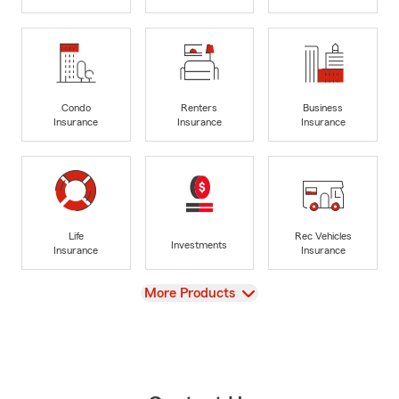
Condo
Renters
Business
Insurance
Insurance
Insurance
Life
Rec Vehicles
Investments
Insurance
Insurance
View
More Products