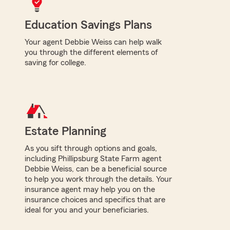
Education Savings Plans
Your agent Debbie Weiss can help walk
you through the different elements of
saving for college.
Estate Planning
As you sift through options and goals,
including Phillipsburg State Farm agent
Debbie Weiss, can be a beneficial source
to help you work through the details. Your
insurance agent may help you on the
insurance choices and specifics that are
ideal for you and your beneficiaries.