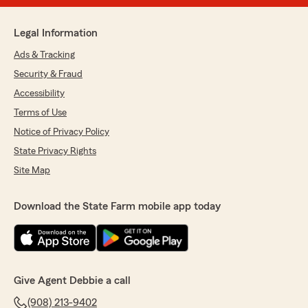
Legal Information
Ads & Tracking
Security & Fraud
Accessibility
Terms of Use
Notice of Privacy Policy
State Privacy Rights
Site Map
Download the State Farm mobile app today
Give Agent Debbie a call
(908) 213-9402