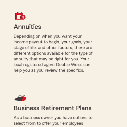
Annuities
Depending on when you want your
income payout to begin, your goals, your
stage of life, and other factors, there are
different options available for the type of
annuity that may be right for you. Your
local registered agent Debbie Weiss can
help you as you review the specifics.
Business Retirement Plans
As a business owner you have options to
select from to offer your employees