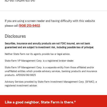
NJ-9577542
PA-937547
If you are using a screen reader and having difficulty with this website
please call
(908) 213-9402
.
Disclosures
Securities, insurance and annuity products are not FDIC insured, are not bank
guaranteed and are subject to investment risk, including possible loss of principal.
Neither State Farm nor its agents provide tax or legal advice.
State Farm VP Management Corp. is a registered broker-dealer.
State Farm VP Management Corp. is a separate entity from those affiliated and/or
unaffiliated entities which provide advisory services, banking products and insurance
products. AP2026/06/0825
Advisory Services provided by State Farm Investment Management Corp. (SFIMC), a
registered investment adviser.
Like a good neighbor, State Farm is there.®