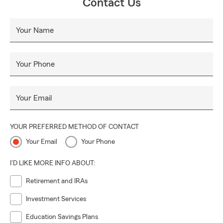
Contact Us
Your Name
Your Phone
Your Email
YOUR PREFERRED METHOD OF CONTACT
Your Email
Your Phone
I'D LIKE MORE INFO ABOUT:
Retirement and IRAs
Investment Services
Education Savings Plans