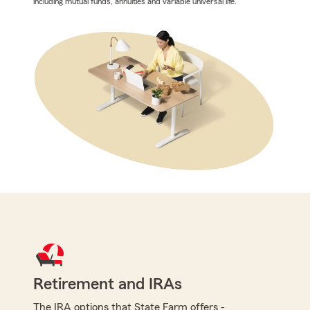
including mutual funds, annuities and variable universal life.
Retirement and IRAs
The IRA options that State Farm offers -