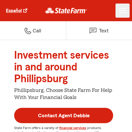
Español
Call
Text
Investment services
in and around
Phillipsburg
Phillipsburg, Choose State Farm For Help
With Your Financial Goals
Contact Agent Debbie
State Farm offers a variety of
financial services
products,