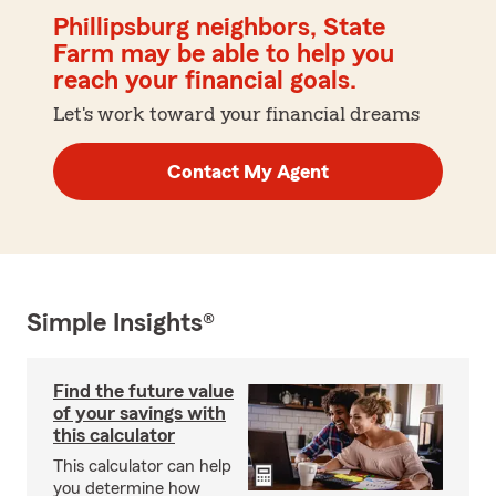
Phillipsburg neighbors, State
Farm may be able to help you
reach your financial goals.
Let's work toward your financial dreams
Contact My Agent
Simple Insights®
Find the future value
of your savings with
this calculator
This calculator can help
you determine how