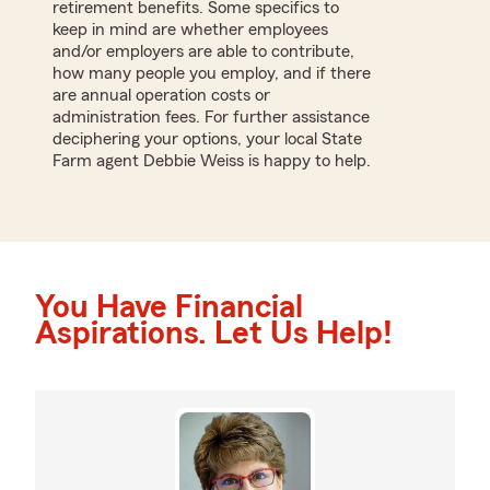
retirement benefits. Some specifics to
keep in mind are whether employees
and/or employers are able to contribute,
how many people you employ, and if there
are annual operation costs or
administration fees. For further assistance
deciphering your options, your local State
Farm agent Debbie Weiss is happy to help.
You Have Financial
Aspirations. Let Us Help!