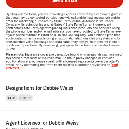
Send Email
By filling out the form, you are providing express consent by electronic signature
that you may be contacted by telephone (via call and/or text messages) and/or
email for marketing purposes by State Farm Mutual Automobile Insurance
Company, its subsidiaries and affiliates ("State Farm") or an independent
contractor State Farm agent regarding insurance products and services using
the phone number and/or email address you have provided to State Farm, even
if your phone number is listed on a Do Not Call Registry. You further agree that
such contact may be made using an automatic telephone dialing system and/or
prerecorded voice (message and data rates may apply). Your consent is not a
condition of purchase. By continuing, you agree to the terms of the disclosures
above.
Please note:
Insurance coverage cannot be bound or changed via submission of
this online e-mail form or via voice mail. To make policy changes or request
additional coverage, please speak with a licensed representative in the agent's
office, or by contacting the State Farm toll-free customer service line at
(855)
733-7333
.
Designations for Debbie Weiss
CLU®
LUTCF®
Agent Licenses for Debbie Weiss